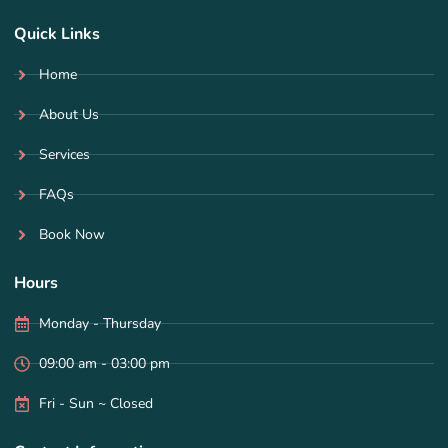
Quick Links
Home
About Us
Services
FAQs
Book Now
Hours
Monday - Thursday
09:00 am - 03:00 pm
Fri - Sun ~ Closed