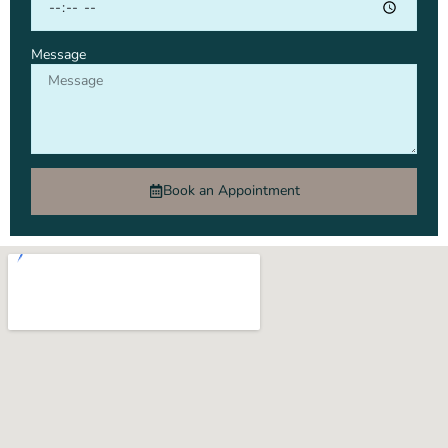
Message
Book an Appointment