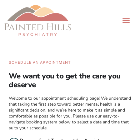
Painted Hills Psychiatry
Book Now
Patient Portal
SCHEDULE AN APPOINTMENT
We want you to get the care you
deserve
Welcome to our appointment scheduling page! We understand
that taking the first step toward better mental health is a
significant decision, and we’re here to make it as simple and
comfortable as possible for you. Please use our easy-to-
navigate booking system below to select a date and time that
suits your schedule.