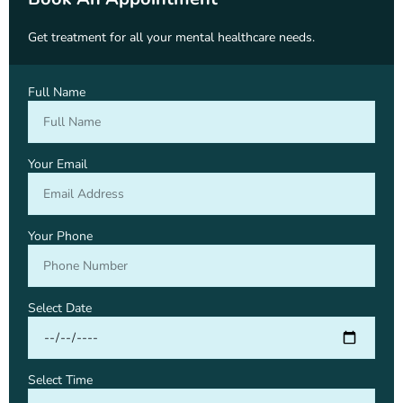
Get treatment for all your mental healthcare needs.
Full Name
Your Email
Your Phone
Select Date
Select Time