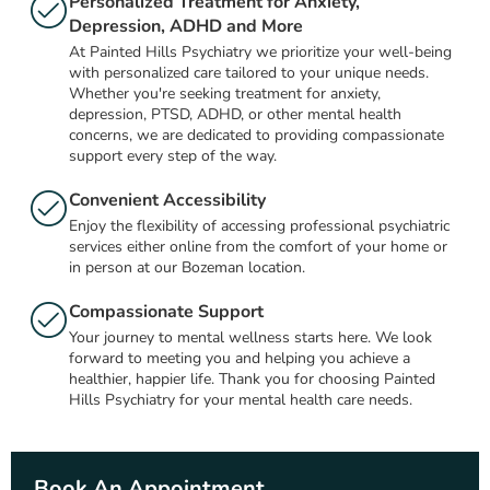
Personalized Treatment for Anxiety,
Depression, ADHD and More
At Painted Hills Psychiatry we prioritize your well-being
with personalized care tailored to your unique needs.
Whether you're seeking treatment for anxiety,
depression, PTSD, ADHD, or other mental health
concerns, we are dedicated to providing compassionate
support every step of the way.
Convenient Accessibility
Enjoy the flexibility of accessing professional psychiatric
services either online from the comfort of your home or
in person at our Bozeman location.
Compassionate Support
Your journey to mental wellness starts here. We look
forward to meeting you and helping you achieve a
healthier, happier life. Thank you for choosing Painted
Hills Psychiatry for your mental health care needs.
Book An Appointment